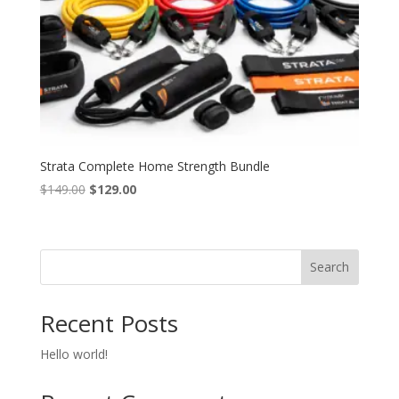
Strata Complete Home Strength Bundle
Original
Current
$
149.00
$
129.00
price
price
was:
is:
$149.00.
$129.00.
Search
Recent Posts
Hello world!