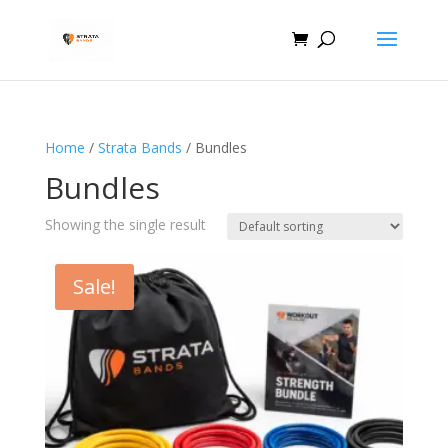
Home
/
Strata Bands
/ Bundles
Bundles
Showing the single result
Sale!