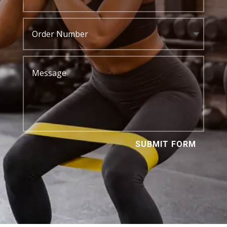
SUBMIT FORM