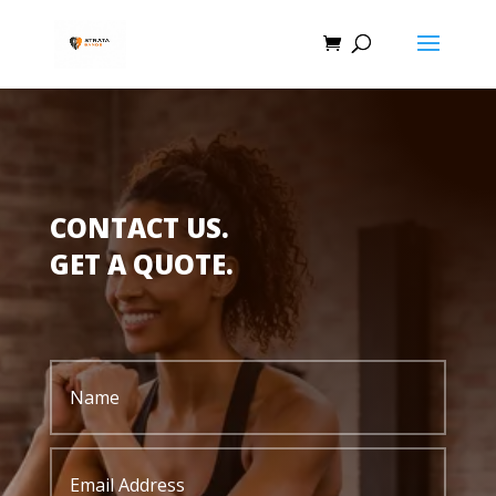
CONTACT US.
GET A QUOTE.